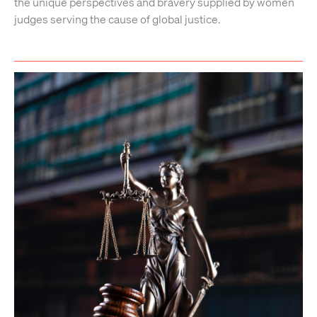
the unique perspectives and bravery supplied by women
judges serving the cause of global justice.