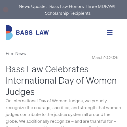
News Update:
Bass Law Honors Three MDFAWL
Scholarship Recipients
Firm News
March 10, 2026
Bass Law Celebrates
International Day of Women
Judges
On International Day of Women Judges, we proudly
recognize the courage, sacrifice, and strength that women
judges contribute to the justice system all around the
globe. We additionally recognize – and are thankful for –