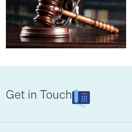
Get in Touch