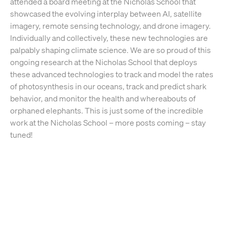
attended a board meeting at the Nicholas School that
showcased the evolving interplay between AI, satellite
imagery, remote sensing technology, and drone imagery.
Individually and collectively, these new technologies are
palpably shaping climate science. We are so proud of this
ongoing research at the Nicholas School that deploys
these advanced technologies to track and model the rates
of photosynthesis in our oceans, track and predict shark
behavior, and monitor the health and whereabouts of
orphaned elephants. This is just some of the incredible
work at the Nicholas School – more posts coming – stay
tuned!