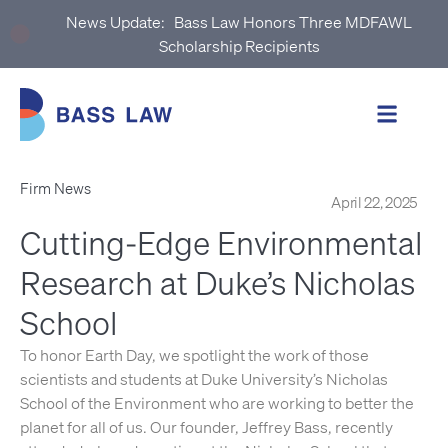
News Update:
Bass Law Honors Three MDFAWL
Scholarship Recipients
Firm News
April 22, 2025
Cutting‑Edge Environmental
Research at Duke’s Nicholas
School
To honor Earth Day, we spotlight the work of those
scientists and students at Duke University’s Nicholas
School of the Environment who are working to better the
planet for all of us. Our founder, Jeffrey Bass, recently