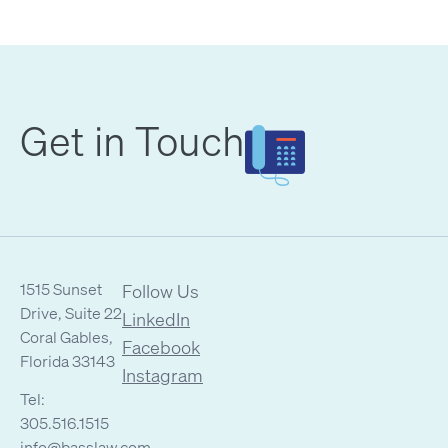
Get in Touch
1515 Sunset
Follow Us
Drive, Suite 22
LinkedIn
Coral Gables,
Facebook
Florida 33143
Instagram
Tel:
305.516.1515
info@basslaw.com